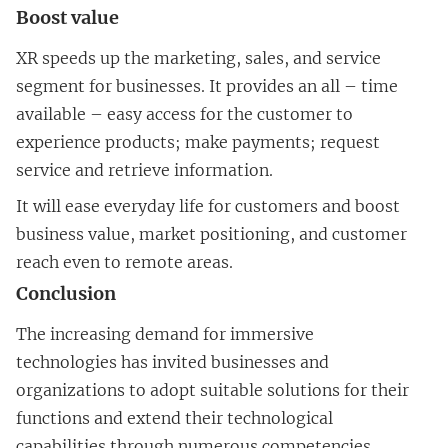
Boost value
XR speeds up the marketing, sales, and service
segment for businesses. It provides an all – time
available – easy access for the customer to
experience products; make payments; request
service and retrieve information.
It will ease everyday life for customers and boost
business value, market positioning, and customer
reach even to remote areas.
Conclusion
The increasing demand for immersive
technologies has invited businesses and
organizations to adopt suitable solutions for their
functions and extend their technological
capabilities through numerous competencies.