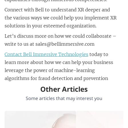
Connect with Bell to understand XR deeper and
the various ways we could help you implement XR
solutions in your esteemed organization.
Let’s discuss more on how we could collaborate –
write to us at sales@bellimmersive.com
Contact Bell Immersive Technologies
today to
learn more about how we can help your business
leverage the power of machine-learning
algorithms for fraud detection and prevention
Other Articles
Some articles that may interest you