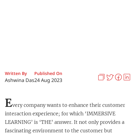
Written By
Published On
Ashwina Das
24 Aug 2023
E
very company wants to enhance their customer
interaction experience; for which ‘IMMERSIVE
LEARNING’ is ‘THE’ answer. It not only provides a
fascinating environment to the customer but