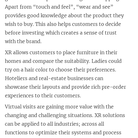
Apart from “touch and feel”, “wear and see”
provides good knowledge about the product they
wish to buy. This also helps customers to decide
before investing which creates a sense of trust
with the brand.
XR allows customers to place furniture in their
homes and compare the suitability. Ladies could
try on a hair color to choose their preferences.
Hoteliers and real-estate businesses can
showcase their layouts and provide rich pre-order
experiences to their customers.
Virtual visits are gaining more value with the
changing and challenging situations. XR solutions
can be applied to all industries; across all
functions to optimize their systems and process