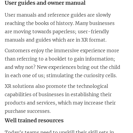
User guides and owner manual
User manuals and reference guides are slowly
reaching the books of history. Many businesses
are moving towards paperless; user-friendly
manuals and guides which are in XR format.
Customers enjoy the immersive experience more
than referring to a booklet to gain information;
and why not? New experiences bring out the child
in each one of us; stimulating the curiosity cells.
XR solutions also promote the technological
capabilities of businesses in establishing their
products and services, which may increase their
purchase successes.
Well trained resources
Today’s teams need to upskill their skill sets in