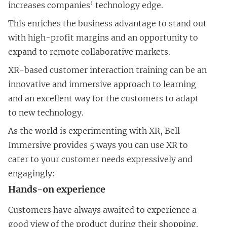
increases companies’ technology edge.
This enriches the business advantage to stand out
with high-profit margins and an opportunity to
expand to remote collaborative markets.
XR-based customer interaction training can be an
innovative and immersive approach to learning
and an excellent way for the customers to adapt
to new technology.
As the world is experimenting with XR, Bell
Immersive provides 5 ways you can use XR to
cater to your customer needs expressively and
engagingly:
Hands-on experience
Customers have always awaited to experience a
good view of the product during their shopping.