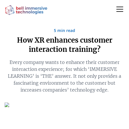
5 min read
How XR enhances customer
interaction training?
Every company wants to enhance their customer
interaction experience; for which ‘IMMERSIVE
LEARNING’ is ‘THE’ answer. It not only provides a
fascinating environment to the customer but
increases companies’ technology edge.