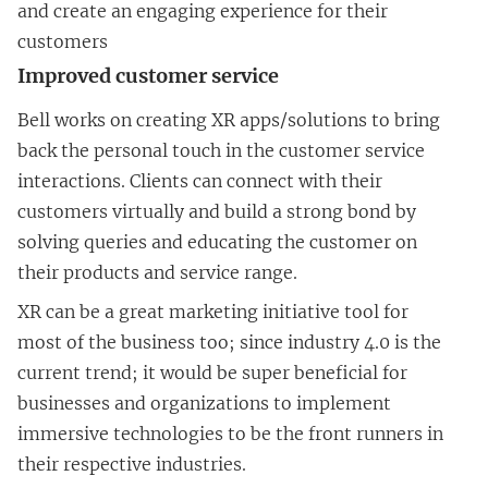
and create an engaging experience for their
customers
Improved customer service
Bell works on creating XR apps/solutions to bring
back the personal touch in the customer service
interactions. Clients can connect with their
customers virtually and build a strong bond by
solving queries and educating the customer on
their products and service range.
XR can be a great marketing initiative tool for
most of the business too; since industry 4.0 is the
current trend; it would be super beneficial for
businesses and organizations to implement
immersive technologies to be the front runners in
their respective industries.