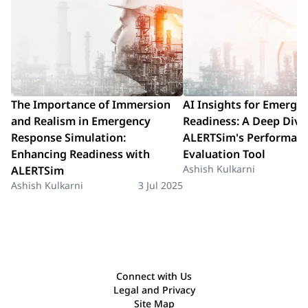
The Importance of Immersion
AI Insights for Emerge
and Realism in Emergency
Readiness: A Deep Dive
Response Simulation:
ALERTSim's Performan
Enhancing Readiness with
Evaluation Tool
Ashish Kulkarni
ALERTSim
Ashish Kulkarni
3 Jul 2025
Connect with Us
Legal and Privacy
Site Map