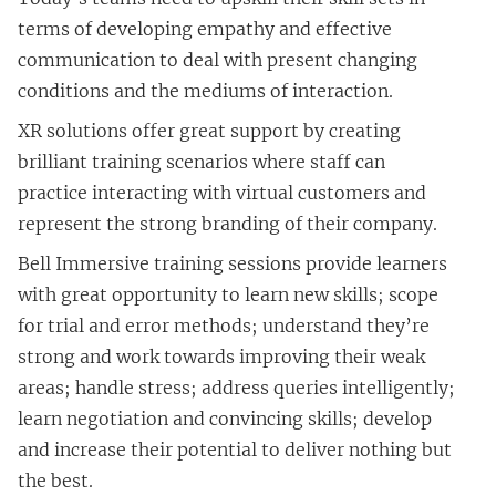
terms of developing empathy and effective
communication to deal with present changing
conditions and the mediums of interaction.
XR solutions offer great support by creating
brilliant training scenarios where staff can
practice interacting with virtual customers and
represent the strong branding of their company.
Bell Immersive training sessions provide learners
with great opportunity to learn new skills; scope
for trial and error methods; understand they’re
strong and work towards improving their weak
areas; handle stress; address queries intelligently;
learn negotiation and convincing skills; develop
and increase their potential to deliver nothing but
the best.